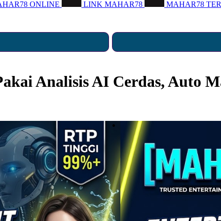
HAR78 ONLINE
LINK MAHAR78
MAHAR78 TE
kai Analisis AI Cerdas, Auto M