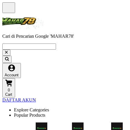
Cari di Pencarian Google 'MAHAR78'
Account
0
Cart
DAFTAR AKUN
Explore Categories
Popular Products