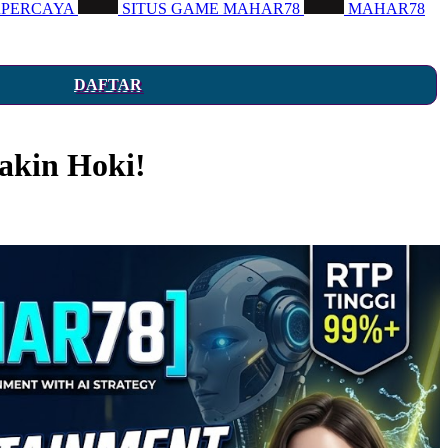
RPERCAYA
SITUS GAME MAHAR78
MAHAR78
DAFTAR
akin Hoki!