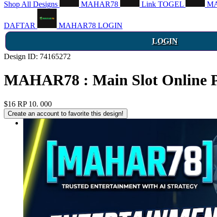
Shop All Designs
MAHAR78
Link TOGEL
MA
DAFTAR
MAHAR78 LOGIN
LOGIN
Design ID: 74165272
MAHAR78 : Main Slot Online Pa
$16
RP 10. 000
Create an account to favorite this design!