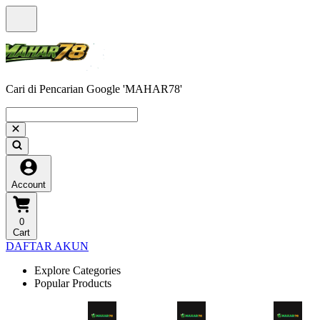
Cari di Pencarian Google 'MAHAR78'
Account
0
Cart
DAFTAR AKUN
Explore Categories
Popular Products