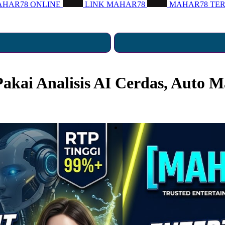
HAR78 ONLINE
LINK MAHAR78
MAHAR78 TE
kai Analisis AI Cerdas, Auto M