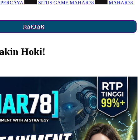
RPERCAYA
SITUS GAME MAHAR78
MAHAR78
DAFTAR
akin Hoki!