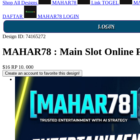
Shop All Designs
MAHAR78
Link TOGEL
MA
DAFTAR
MAHAR78 LOGIN
LOGIN
Design ID: 74165272
MAHAR78 : Main Slot Online Pa
$16
RP 10. 000
Create an account to favorite this design!