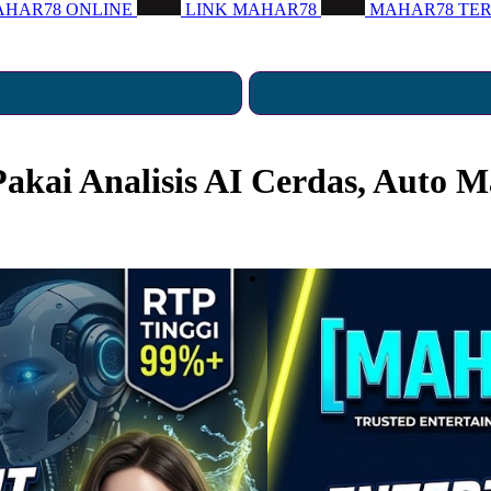
HAR78 ONLINE
LINK MAHAR78
MAHAR78 TE
kai Analisis AI Cerdas, Auto M