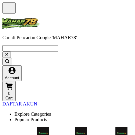
Cari di Pencarian Google 'MAHAR78'
Account
0
Cart
DAFTAR AKUN
Explore Categories
Popular Products