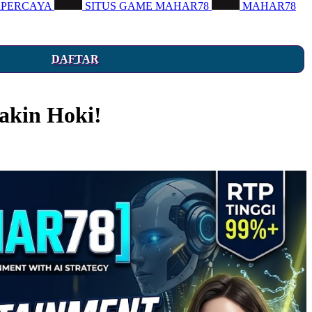
RPERCAYA
SITUS GAME MAHAR78
MAHAR78
DAFTAR
akin Hoki!