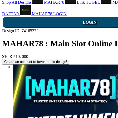
Shop All Designs
MAHAR78
Link TOGEL
MA
DAFTAR
MAHAR78 LOGIN
LOGIN
Design ID: 74165272
MAHAR78 : Main Slot Online Pa
$16
RP 10. 000
Create an account to favorite this design!